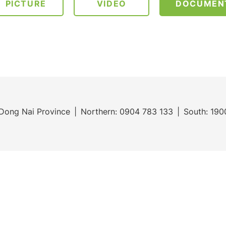
PICTURE
VIDEO
DOCUMEN
Dong Nai Province
Northern:
0904 783 133
South:
190