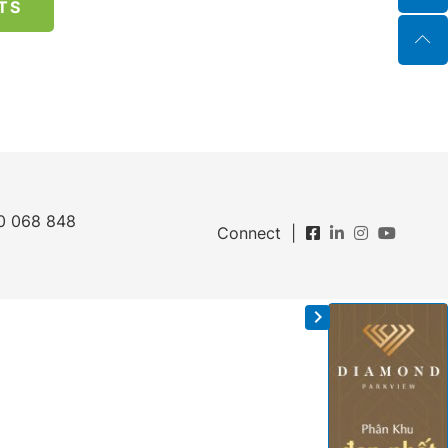
TS
0 068 848
Connect