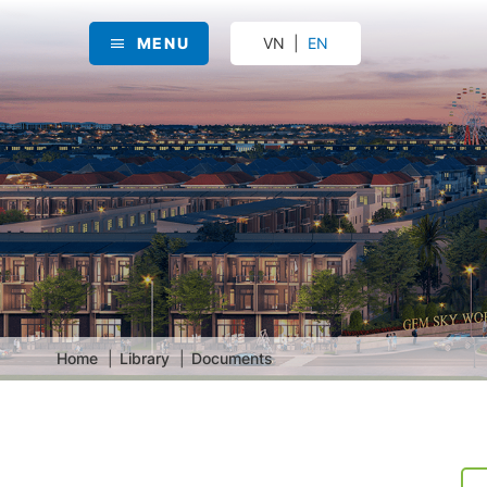
MENU
VN
EN
Home
Library
Documents