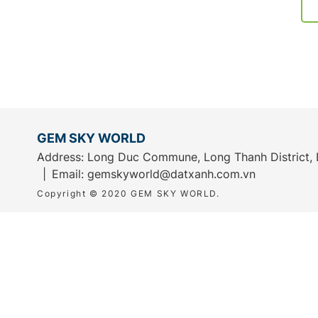
GEM SKY WORLD
Address: Long Duc Commune, Long Thanh District, 
Email:
gemskyworld@datxanh.com.vn
Copyright © 2020 GEM SKY WORLD.