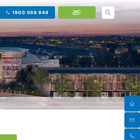
1900 068 848