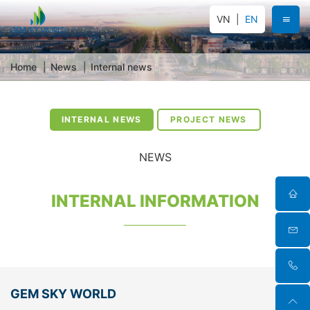
VN
EN
Home
News
Internal news
INTERNAL NEWS
PROJECT NEWS
NEWS
INTERNAL INFORMATION
GEM SKY WORLD