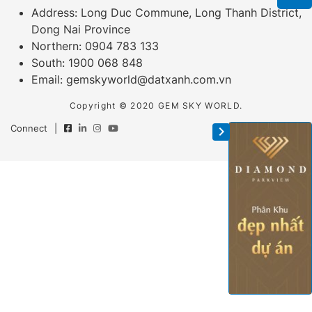
Address: Long Duc Commune, Long Thanh District,
Dong Nai Province
Northern:
0904 783 133
South:
1900 068 848
Email:
gemskyworld@datxanh.com.vn
Copyright © 2020 GEM SKY WORLD.
Connect